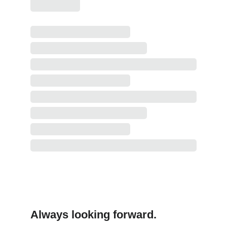
Always looking forward.