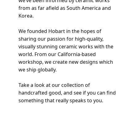
we’ve been informed by ceramic works 
from as far afield as South America and 
Korea. 
We founded Hobart in the hopes of 
sharing our passion for high-quality, 
visually stunning ceramic works with the 
world. From our California-based 
workshop, we create new designs which 
we ship globally. 
Take a look at our collection of 
handcrafted good, and see if you can find 
something that really speaks to you. 