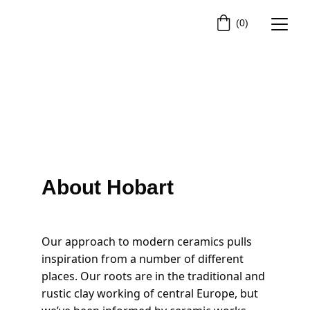
(0)
About Hobart
Our approach to modern ceramics pulls 
inspiration from a number of different 
places. Our roots are in the traditional and 
rustic clay working of central Europe, but 