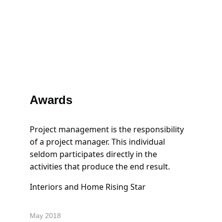
Awards
Project management is the responsibility 
of a project manager. This individual 
seldom participates directly in the 
activities that produce the end result.
Interiors and Home Rising Star
May 2018