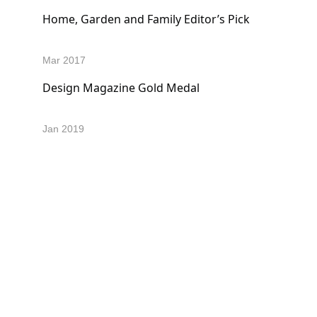
Home, Garden and Family Editor’s Pick
Mar 2017 
Design Magazine Gold Medal
Jan 2019